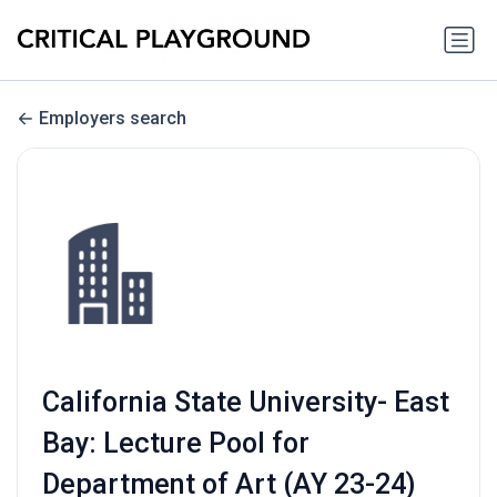
Employers search
California State University- East
Bay: Lecture Pool for
Department of Art (AY 23-24)