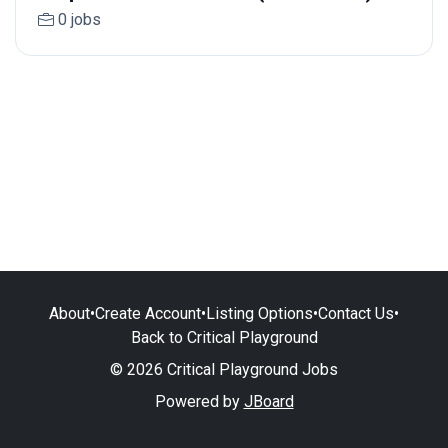
0 jobs
About
•
Create Account
•
Listing Options
•
Contact Us
•
Back to Critical Playground
© 2026 Critical Playground Jobs
Powered by
JBoard