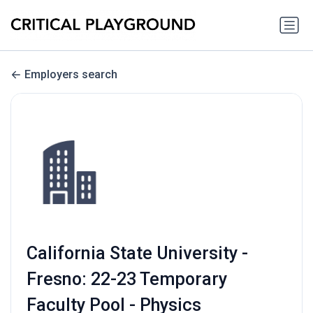
Employers search
California State University -
Fresno: 22-23 Temporary
Faculty Pool - Physics