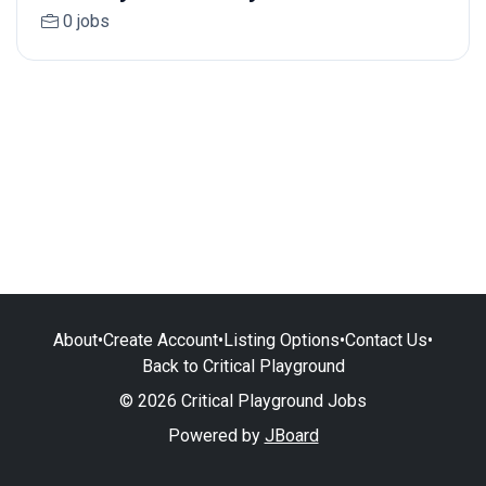
0 jobs
About
•
Create Account
•
Listing Options
•
Contact Us
•
Back to Critical Playground
© 2026 Critical Playground Jobs
Powered by
JBoard