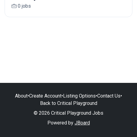
0 jobs
About
•
Create Account
•
Listing Options
•
Contact Us
•
Back to Critical Playground
© 2026 Critical Playground Jobs
Powered by
JBoard