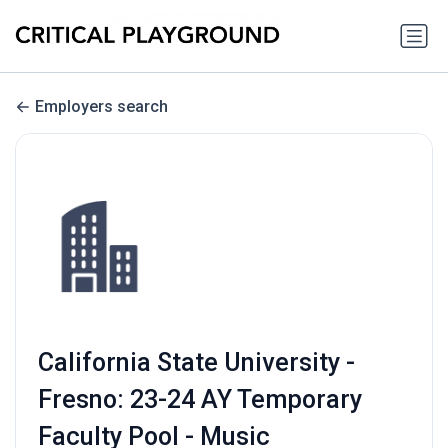
Employers search
California State University -
Fresno: 23-24 AY Temporary
Faculty Pool - Music