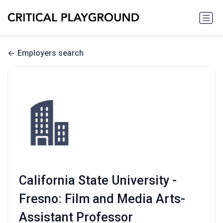
Employers search
California State University -
Fresno: Film and Media Arts-
Assistant Professor