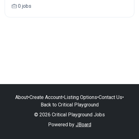
0 jobs
About
•
Create Account
•
Listing Options
•
Contact Us
•
Back to Critical Playground
© 2026 Critical Playground Jobs
Powered by
JBoard