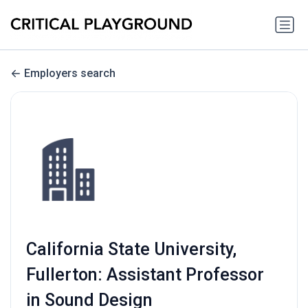
Employers search
California State University,
Fullerton: Assistant Professor
in Sound Design