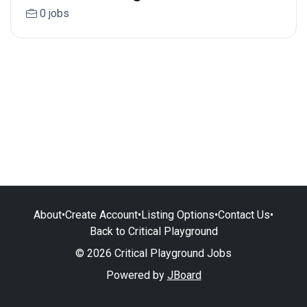
0 jobs
About
•
Create Account
•
Listing Options
•
Contact Us
•
Back to Critical Playground
© 2026 Critical Playground Jobs
Powered by
JBoard