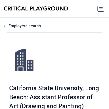
Employers search
California State University, Long
Beach: Assistant Professor of
Art (Drawing and Painting)