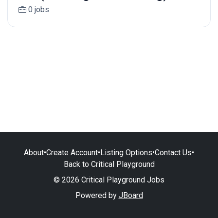
0 jobs
About
•
Create Account
•
Listing Options
•
Contact Us
•
Back to Critical Playground
© 2026 Critical Playground Jobs
Powered by
JBoard