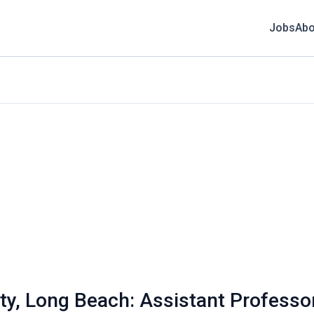
Jobs
Abo
ity, Long Beach: Assistant Professo