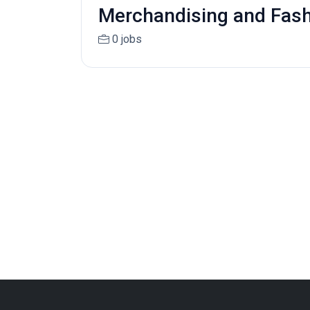
Merchandising and Fas
0 jobs