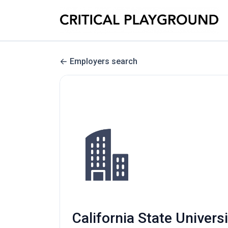
Employers search
California State Univers