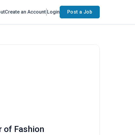
ut
Create an Account
Login
Post a Job
r of Fashion