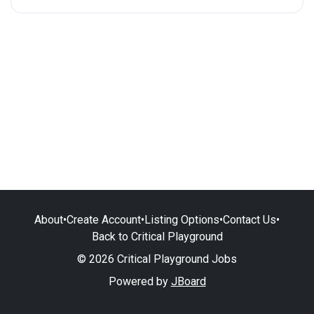
About
•
Create Account
•
Listing Options
•
Contact Us
•
Back to Critical Playground
© 2026 Critical Playground Jobs
Powered by
JBoard