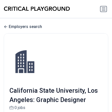
Employers search
California State University, Los
Angeles: Graphic Designer
0 jobs