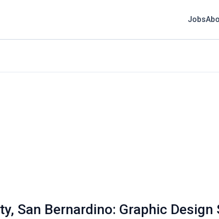
Jobs
Abo
sity, San Bernardino: Graphic Desig