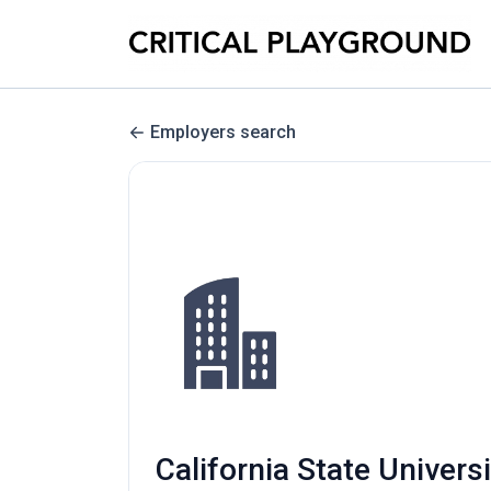
Employers search
California State Univer