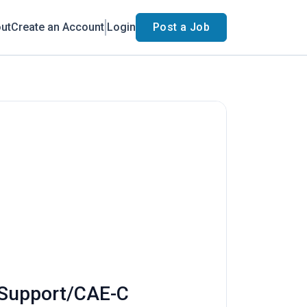
ut
Create an Account
Login
Post a Job
n Support/CAE-C