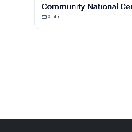
Community National Cent
0 jobs