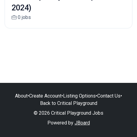
2024)
0 jobs
About
•
Create Account
•
Listing Options
•
Contact Us
•
Back to Critical Playground
© 2026 Critical Playground Jobs
Powered by
JBoard