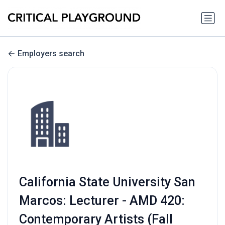
Employers search
California State University San
Marcos: Lecturer - AMD 420:
Contemporary Artists (Fall