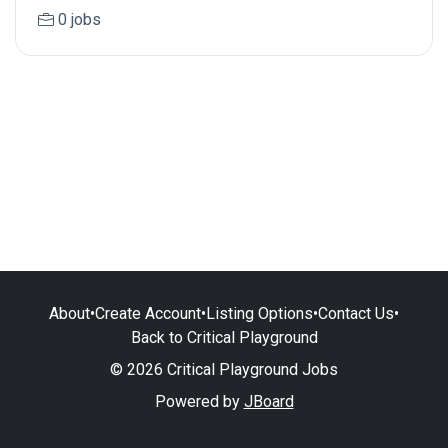
0 jobs
About
•
Create Account
•
Listing Options
•
Contact Us
•
Back to Critical Playground
© 2026 Critical Playground Jobs
Powered by
JBoard