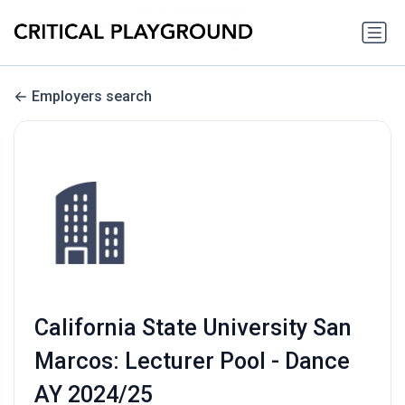
Employers search
California State University San
Marcos: Lecturer Pool - Dance
AY 2024/25