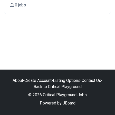
0 jobs
About
•
Create Account
•
Listing Options
•
Contact Us
•
Back to Critical Playground
© 2026 Critical Playground Jobs
Powered by
JBoard