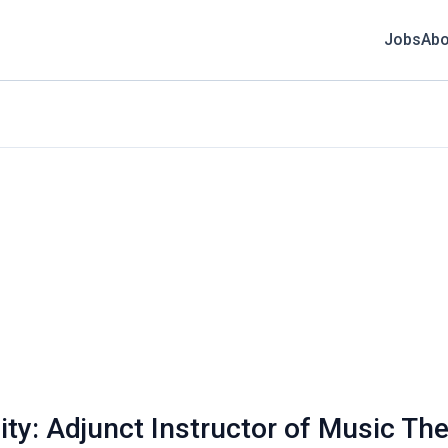
Jobs
Abo
ity: Adjunct Instructor of Music Th