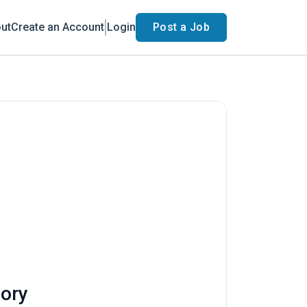
ut
Create an Account
Login
Post a Job
eory