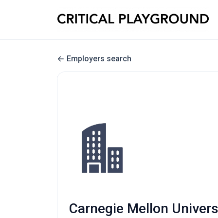
Employers search
Carnegie Mellon Univers