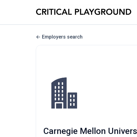
Employers search
Carnegie Mellon Universi