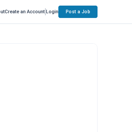
ut
Create an Account
Login
Post a Job