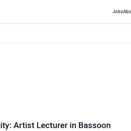
Jobs
Abo
ty: Artist Lecturer in Bassoon