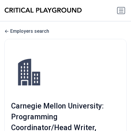
Employers search
Carnegie Mellon University:
Programming
Coordinator/Head Writer,