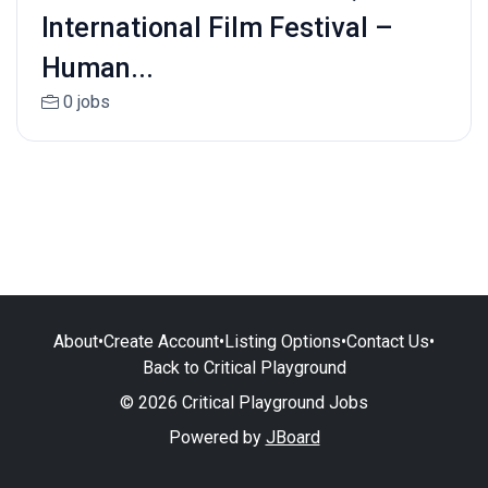
International Film Festival –
Human...
0 jobs
About
•
Create Account
•
Listing Options
•
Contact Us
•
Back to Critical Playground
© 2026 Critical Playground Jobs
Powered by
JBoard