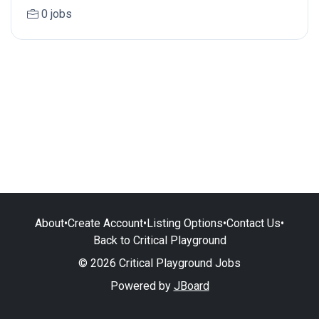
0 jobs
About
•
Create Account
•
Listing Options
•
Contact Us
•
Back to Critical Playground
© 2026 Critical Playground Jobs
Powered by
JBoard