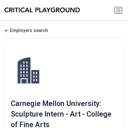
Employers search
Carnegie Mellon University:
Sculpture Intern - Art - College
of Fine Arts