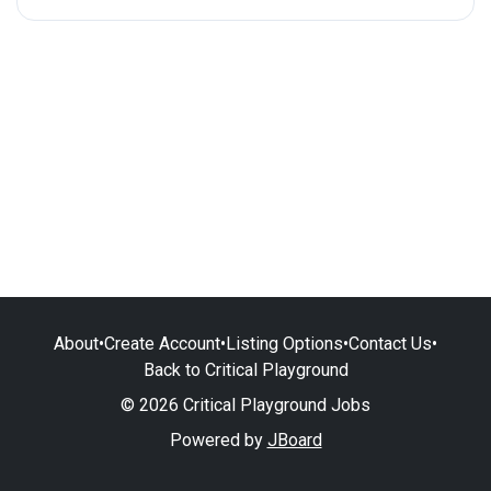
About
•
Create Account
•
Listing Options
•
Contact Us
•
Back to Critical Playground
© 2026 Critical Playground Jobs
Powered by
JBoard