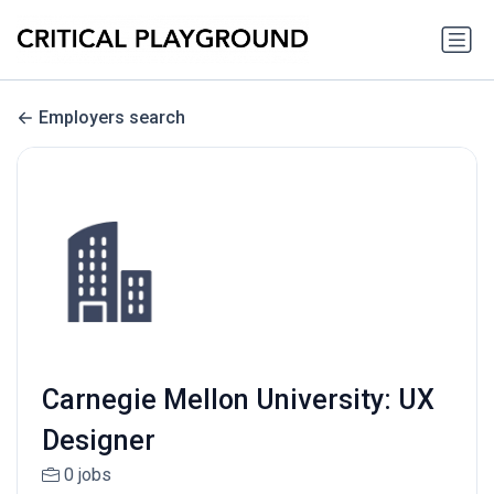
Employers search
Carnegie Mellon University: UX
Designer
0 jobs