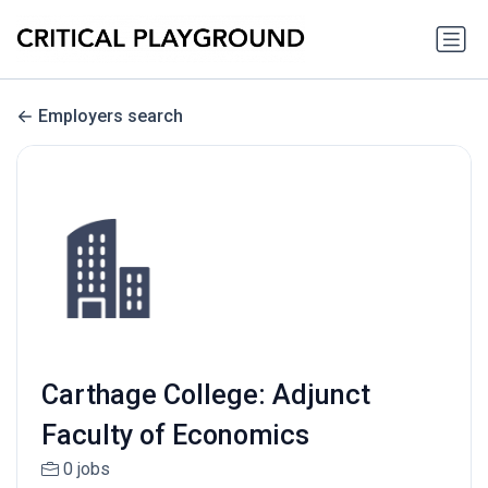
Employers search
Carthage College: Adjunct
Faculty of Economics
0 jobs