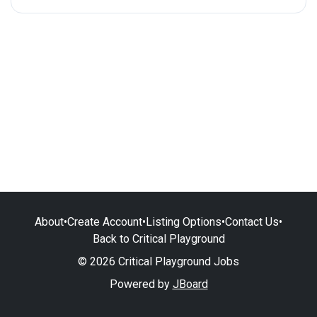
About
•
Create Account
•
Listing Options
•
Contact Us
•
Back to Critical Playground
© 2026 Critical Playground Jobs
Powered by
JBoard