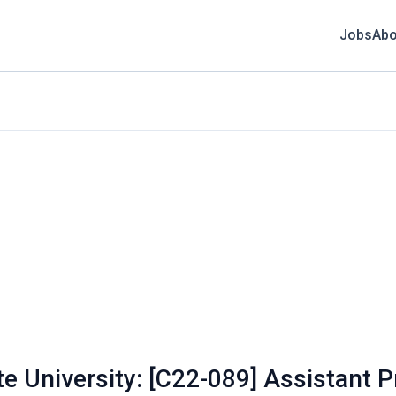
Jobs
Abo
te University: [C22-089] Assistant 