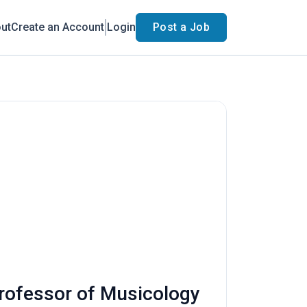
ut
Create an Account
Login
Post a Job
Professor of Musicology