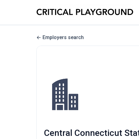
Employers search
Central Connecticut Sta