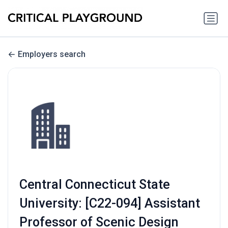
Employers search
Central Connecticut State
University: [C22-094] Assistant
Professor of Scenic Design