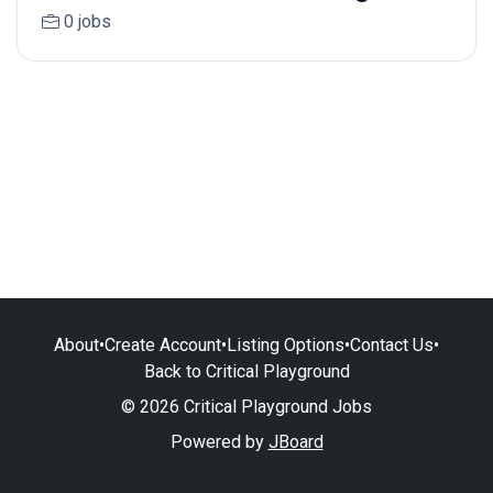
0 jobs
About
•
Create Account
•
Listing Options
•
Contact Us
•
Back to Critical Playground
© 2026 Critical Playground Jobs
Powered by
JBoard