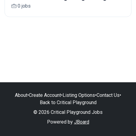
0 jobs
About
•
Create Account
•
Listing Options
•
Contact Us
•
Back to Critical Playground
© 2026 Critical Playground Jobs
Powered by
JBoard