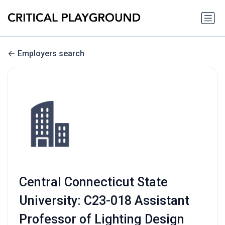
Employers search
Central Connecticut State
University: C23-018 Assistant
Professor of Lighting Design