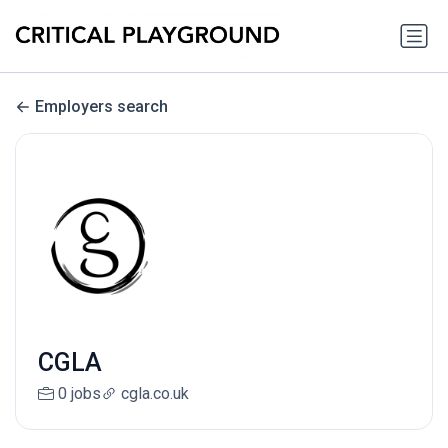
Employers search
CGLA
0 jobs
cgla.co.uk