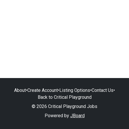
About
•
Create Account
•
Listing Options
•
Contact Us
•
Back to Critical Playground
© 2026 Critical Playground Jobs
Powered by
JBoard