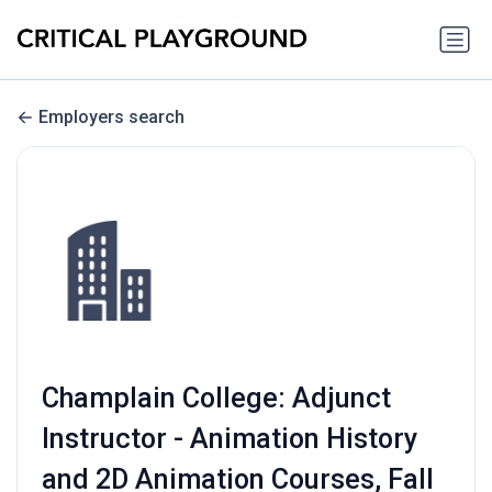
Employers search
Champlain College: Adjunct
Instructor - Animation History
and 2D Animation Courses, Fall