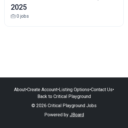
2025
0 jobs
About
•
Create Account
•
Listing Options
•
Contact Us
•
Back to Critical Playground
© 2026 Critical Playground Jobs
Powered by
JBoard