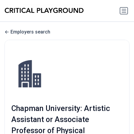
Employers search
Chapman University: Artistic
Assistant or Associate
Professor of Physical