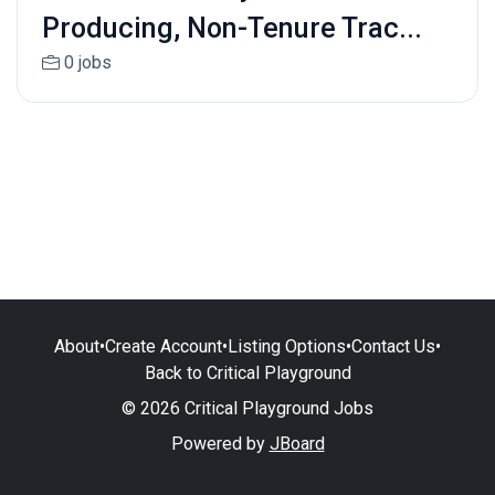
Producing, Non-Tenure Trac...
0 jobs
About
•
Create Account
•
Listing Options
•
Contact Us
•
Back to Critical Playground
© 2026 Critical Playground Jobs
Powered by
JBoard