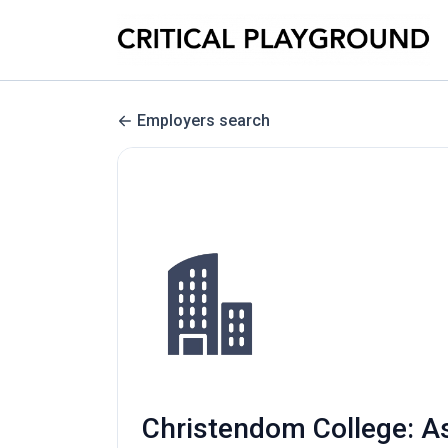
Employers search
Christendom College: A