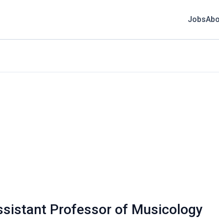
Jobs
Abo
ssistant Professor of Musicology