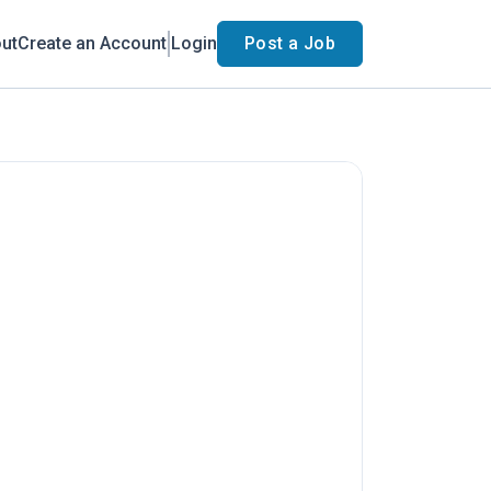
ut
Create an Account
Login
Post a Job