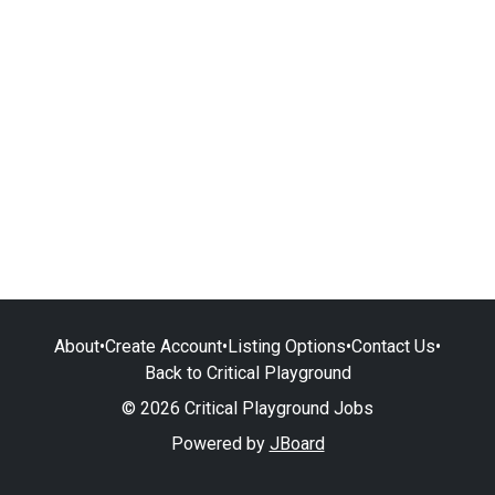
About
•
Create Account
•
Listing Options
•
Contact Us
•
Back to Critical Playground
© 2026 Critical Playground Jobs
Powered by
JBoard