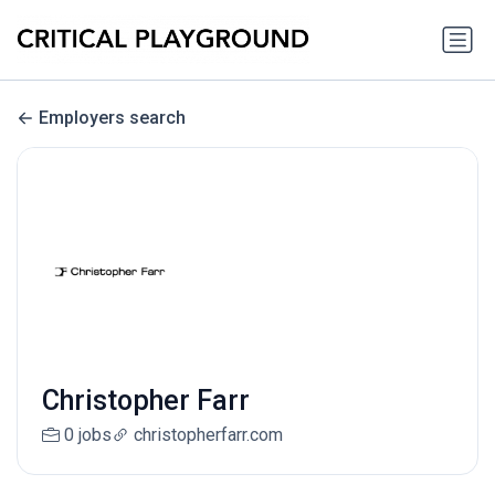
Employers search
Christopher Farr
0 jobs
christopherfarr.com