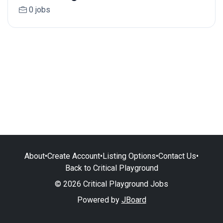
0 jobs
About
•
Create Account
•
Listing Options
•
Contact Us
•
Back to Critical Playground
© 2026 Critical Playground Jobs
Powered by
JBoard