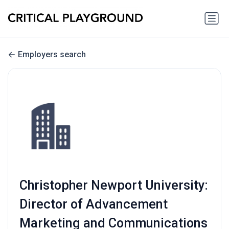
Employers search
Christopher Newport University:
Director of Advancement
Marketing and Communications