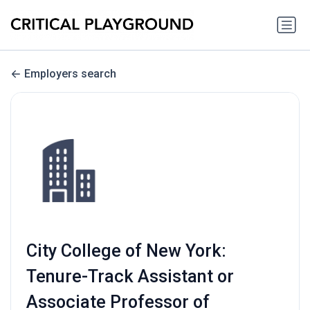
Employers search
City College of New York:
Tenure-Track Assistant or
Associate Professor of