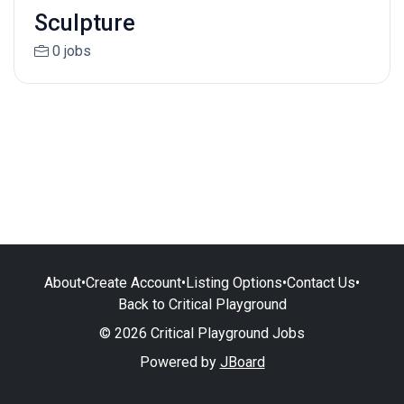
Sculpture
0 jobs
About
•
Create Account
•
Listing Options
•
Contact Us
•
Back to Critical Playground
© 2026 Critical Playground Jobs
Powered by
JBoard