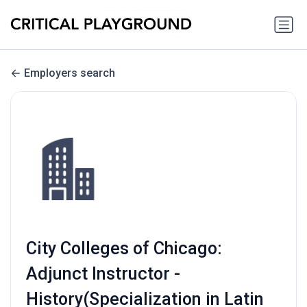
Employers search
City Colleges of Chicago:
Adjunct Instructor -
History(Specialization in Latin