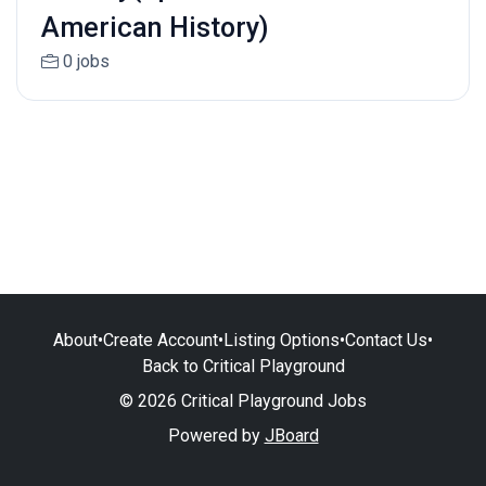
American History)
0 jobs
About
•
Create Account
•
Listing Options
•
Contact Us
•
Back to Critical Playground
© 2026 Critical Playground Jobs
Powered by
JBoard