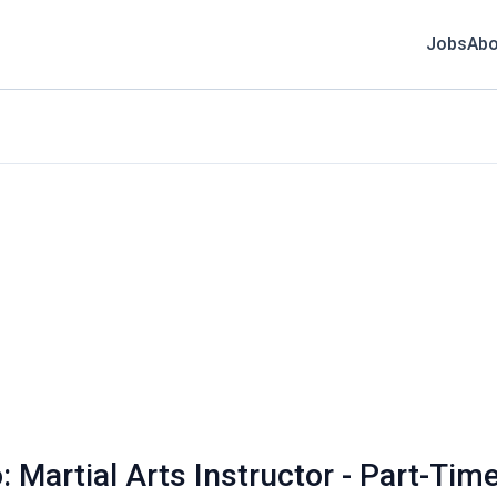
Jobs
Abo
: Martial Arts Instructor - Part-Tim