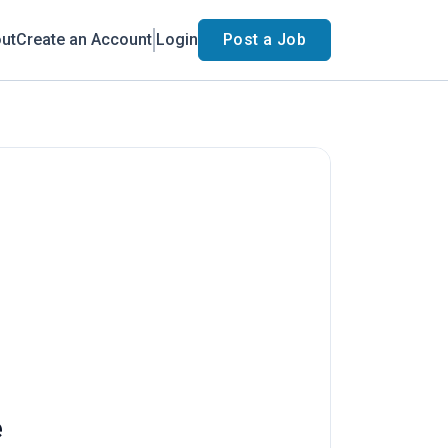
ut
Create an Account
Login
Post a Job
e