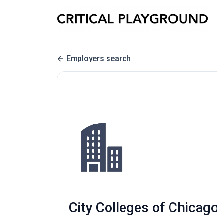
Employers search
City Colleges of Chicago