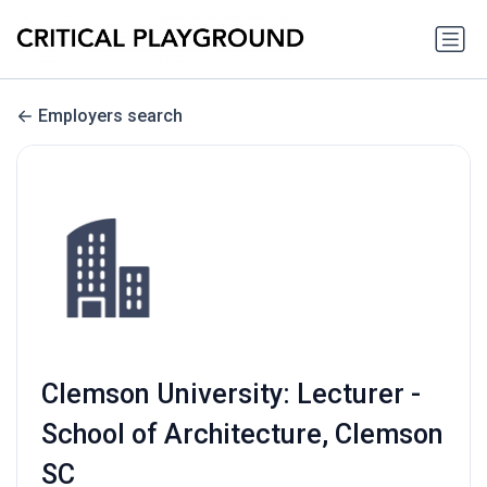
Employers search
Clemson University: Lecturer -
School of Architecture, Clemson
SC