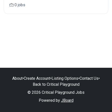
0 jobs
About
•
Create Account
•
Listing Options
•
Contact Us
•
Back to Critical Playground
© 2026 Critical Playground Jobs
Powered by
JBoard