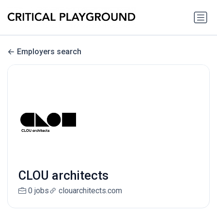
Employers search
CLOU architects
0 jobs
clouarchitects.com