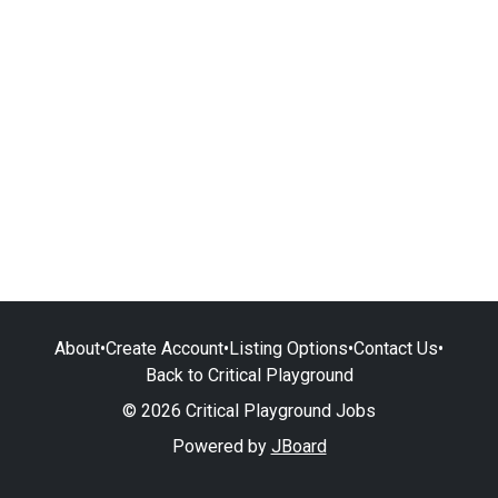
About
•
Create Account
•
Listing Options
•
Contact Us
•
Back to Critical Playground
© 2026 Critical Playground Jobs
Powered by
JBoard