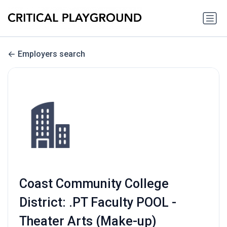
Employers search
Coast Community College
District: .PT Faculty POOL -
Theater Arts (Make-up)