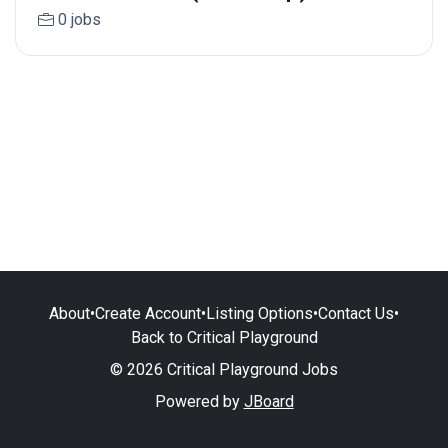
0 jobs
About
•
Create Account
•
Listing Options
•
Contact Us
•
Back to Critical Playground
© 2026 Critical Playground Jobs
Powered by
JBoard