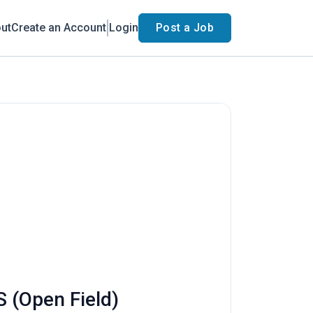
ut
Create an Account
Login
Post a Job
S (Open Field)