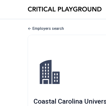
Employers search
Coastal Carolina Univer