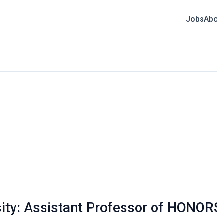
Jobs
Abo
sity: Assistant Professor of HONOR