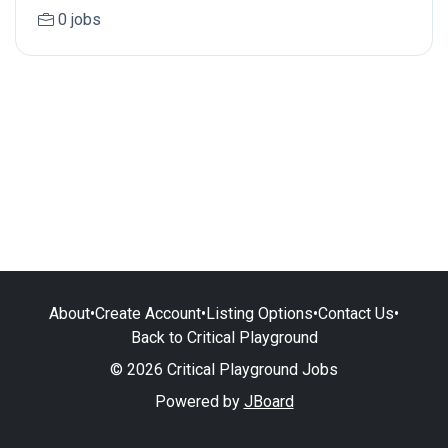
0 jobs
About
•
Create Account
•
Listing Options
•
Contact Us
•
Back to Critical Playground
© 2026 Critical Playground Jobs
Powered by
JBoard