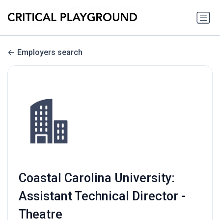
Employers search
Coastal Carolina University:
Assistant Technical Director -
Theatre