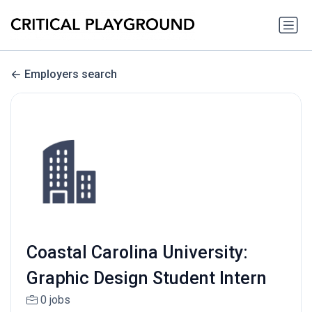
Employers search
Coastal Carolina University:
Graphic Design Student Intern
0 jobs