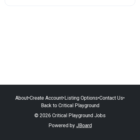
About
•
Create Account
•
Listing Options
•
Contact Us
•
Back to Critical Playground
© 2026 Critical Playground Jobs
Powered by
JBoard