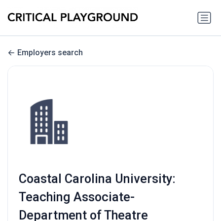
Employers search
Coastal Carolina University:
Teaching Associate-
Department of Theatre