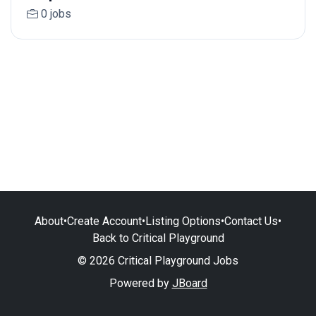
0 jobs
About
•
Create Account
•
Listing Options
•
Contact Us
•
Back to Critical Playground
© 2026 Critical Playground Jobs
Powered by
JBoard