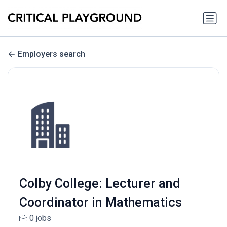
Employers search
Colby College: Lecturer and
Coordinator in Mathematics
0 jobs