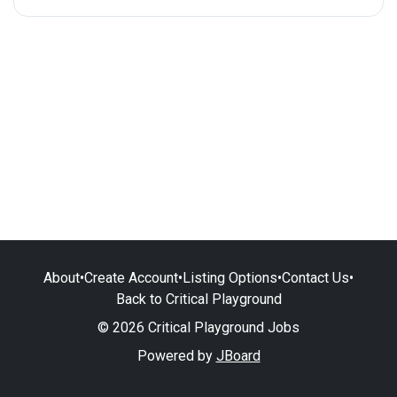
About
•
Create Account
•
Listing Options
•
Contact Us
•
Back to Critical Playground
© 2026 Critical Playground Jobs
Powered by
JBoard