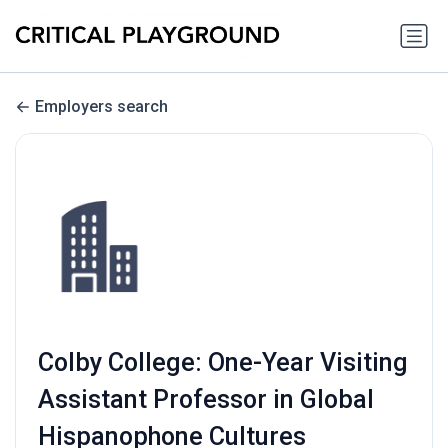
Employers search
Colby College: One-Year Visiting
Assistant Professor in Global
Hispanophone Cultures