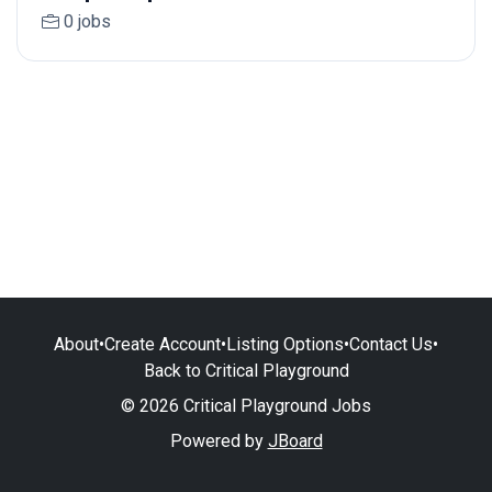
0 jobs
About
•
Create Account
•
Listing Options
•
Contact Us
•
Back to Critical Playground
© 2026 Critical Playground Jobs
Powered by
JBoard