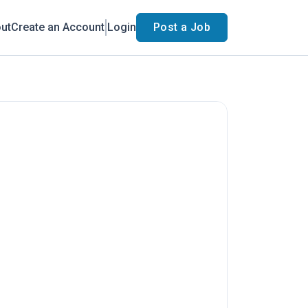
ut
Create an Account
Login
Post a Job