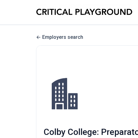
Employers search
Colby College: Preparat