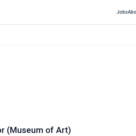
Jobs
Abo
or (Museum of Art)