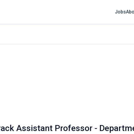
Jobs
Abo
rack Assistant Professor - Departm