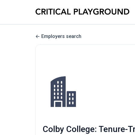
Employers search
Colby College: Tenure-T