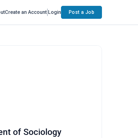
ut
Create an Account
Login
Post a Job
ent of Sociology