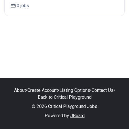
0 jobs
About
•
Create Account
•
Listing Options
•
Contact Us
•
Back to Critical Playground
© 2026 Critical Playground Jobs
Powered by
JBoard