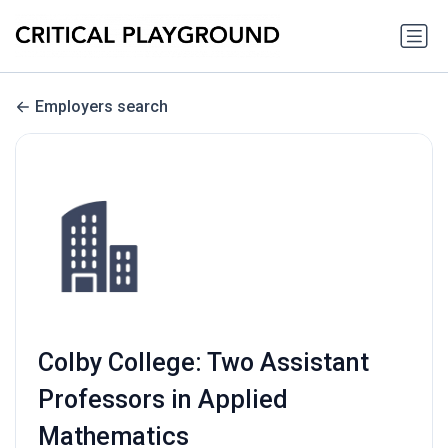
Employers search
Colby College: Two Assistant
Professors in Applied
Mathematics