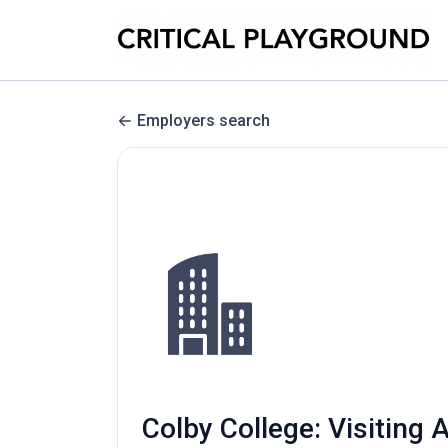
Employers search
Colby College: Visiting 