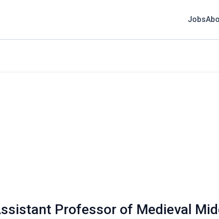
Jobs
Abo
Assistant Professor of Medieval Mid