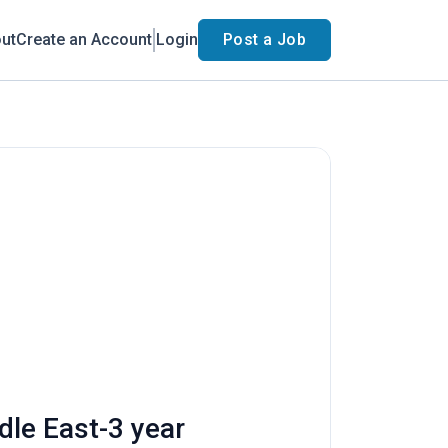
ut
Create an Account
Login
Post a Job
dle East-3 year