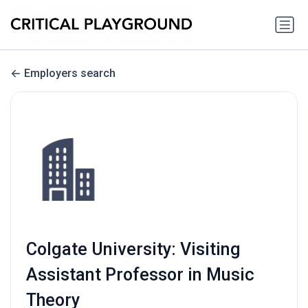
Employers search
Colgate University: Visiting
Assistant Professor in Music
Theory