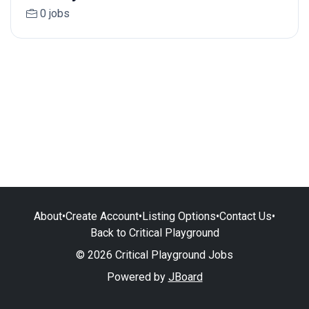
0 jobs
About
•
Create Account
•
Listing Options
•
Contact Us
•
Back to Critical Playground
© 2026 Critical Playground Jobs
Powered by
JBoard