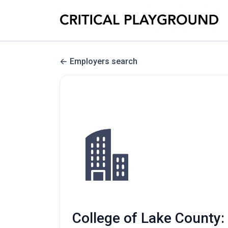
Employers search
College of Lake County: