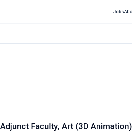
Jobs
Abo
 Adjunct Faculty, Art (3D Animation)