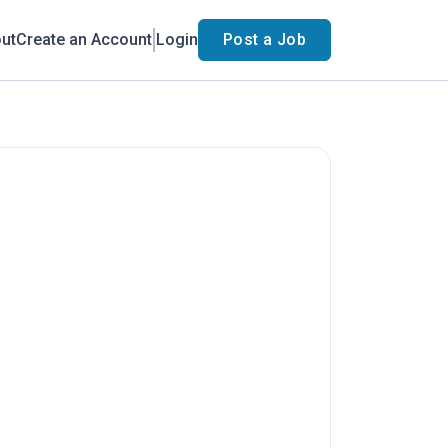
ut
Create an Account
Login
Post a Job