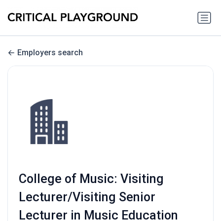
Employers search
College of Music: Visiting
Lecturer/Visiting Senior
Lecturer in Music Education