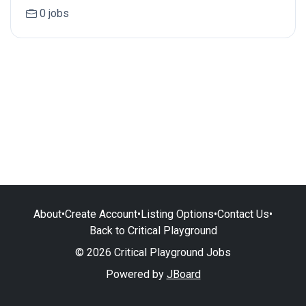
0 jobs
About
•
Create Account
•
Listing Options
•
Contact Us
•
Back to Critical Playground
© 2026 Critical Playground Jobs
Powered by
JBoard