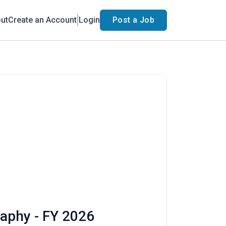
ut
Create an Account
Login
Post a Job
raphy - FY 2026