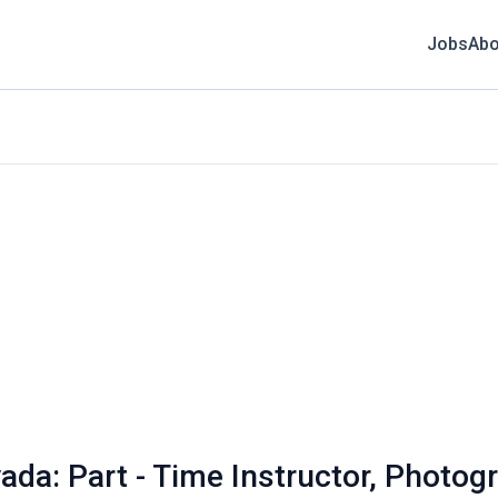
Jobs
Abo
ada: Part - Time Instructor, Photog