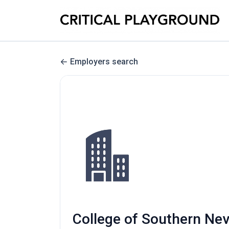
Employers search
College of Southern Nev