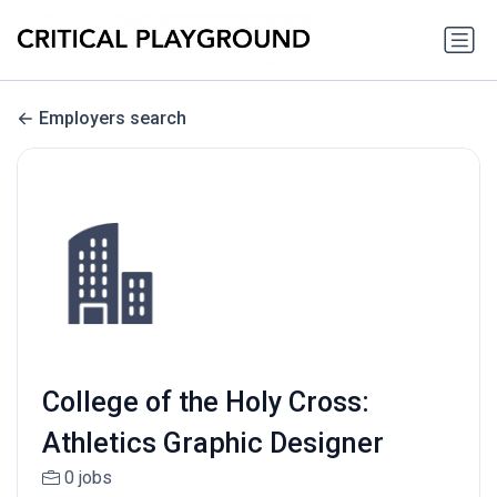
Employers search
College of the Holy Cross:
Athletics Graphic Designer
0 jobs