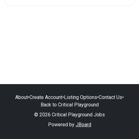
About
•
Create Account
•
Listing Options
•
Contact Us
•
Back to Critical Playground
© 2026 Critical Playground Jobs
Powered by
JBoard