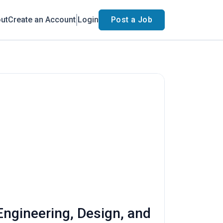
ut
Create an Account
Login
Post a Job
Engineering, Design, and