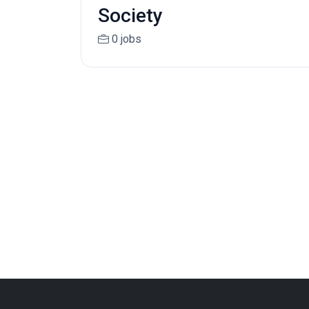
Society
0 jobs