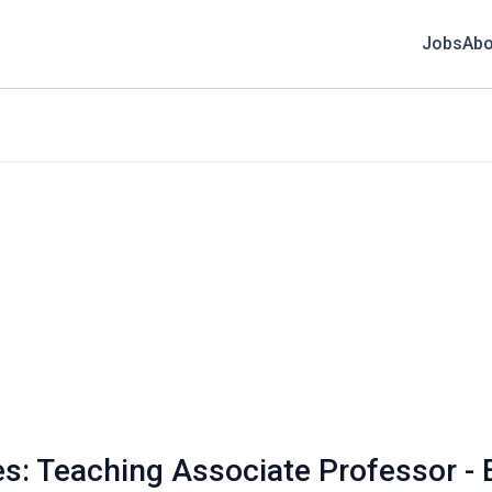
Jobs
Abo
s: Teaching Associate Professor - 