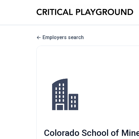
Employers search
Colorado School of Mine