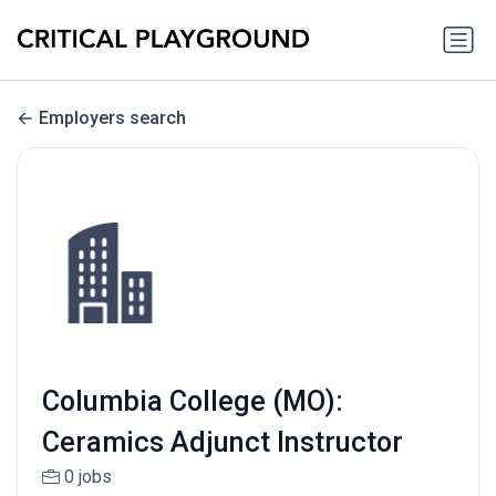
Employers search
Columbia College (MO):
Ceramics Adjunct Instructor
0 jobs