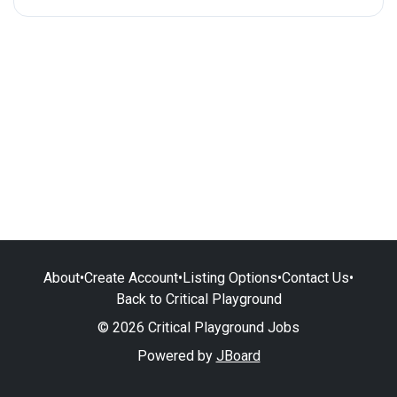
About
•
Create Account
•
Listing Options
•
Contact Us
•
Back to Critical Playground
© 2026 Critical Playground Jobs
Powered by
JBoard